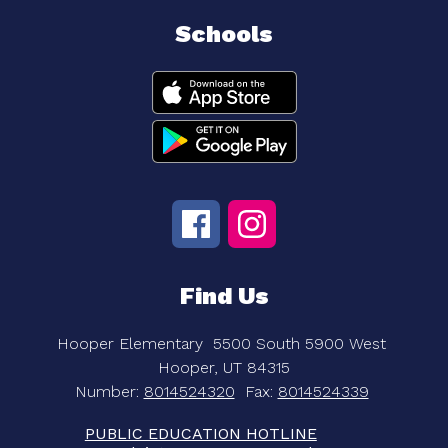
Schools
Find Us
Hooper Elementary
5500 South 5900 West
Hooper, UT 84315
Number:
8014524320
Fax:
8014524339
PUBLIC EDUCATION HOTLINE