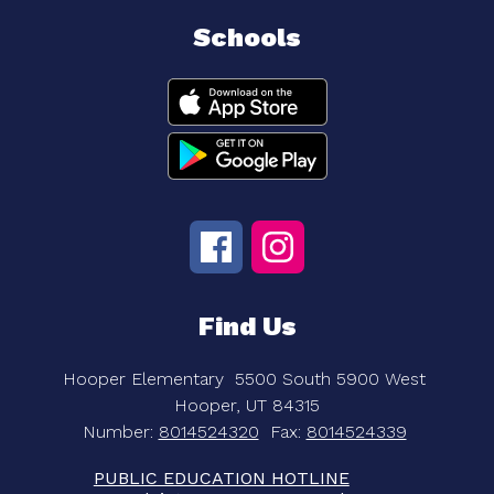
Schools
Find Us
Hooper Elementary
5500 South 5900 West
Hooper, UT 84315
Number:
8014524320
Fax:
8014524339
PUBLIC EDUCATION HOTLINE